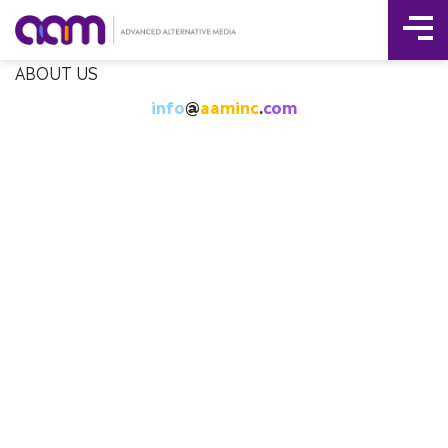
Tog
Skip
ABOUT US
Me
to
info
@
aaminc
.
com
content