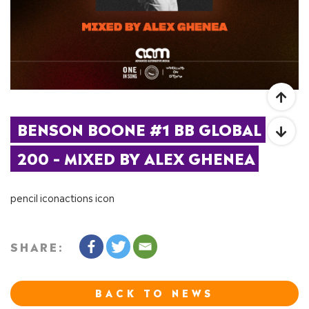
BENSON BOONE #1 BB GLOBAL 
200 – MIXED BY ALEX GHENEA
pencil iconactions icon
SHARE:
BACK TO NEWS